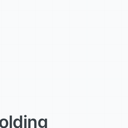
olding