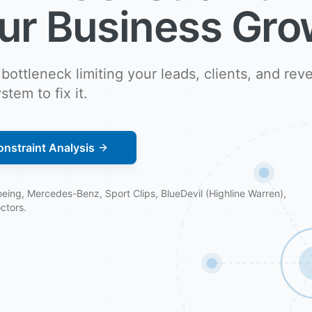
ur Business Gro
 bottleneck limiting your leads, clients, and re
stem to fix it.
nstraint Analysis
ing, Mercedes-Benz, Sport Clips, BlueDevil (Highline Warren),
ctors.