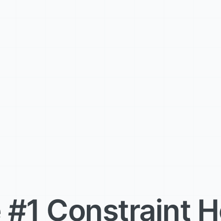
 #1 Constraint H