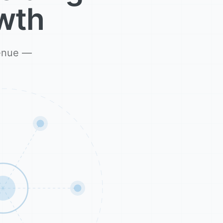
wth
venue —