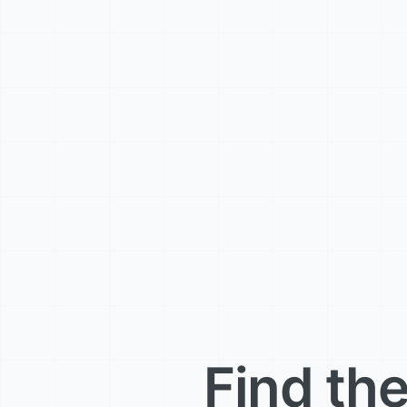
Find the