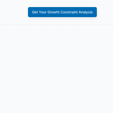
Get Your Growth Constraint Analysis