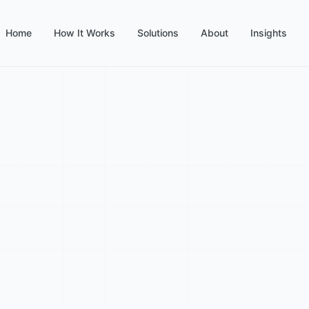
Home
How It Works
Solutions
About
Insights