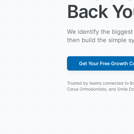
Back Yo
We identify the biggest
then build the simple sy
Get Your Free Growth Co
Trusted by teams connected to Boe
Corus Orthodontists, and Smile Do